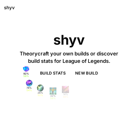
shyv
shyv
Theorycraft your own builds or discover
build stats for League of Legends.
BUILD STATS
NEW BUILD
58%
54%
52%
48%
56%