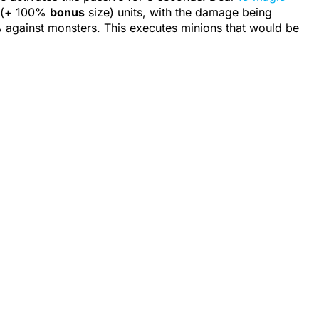
5 (+ 100%
bonus
size
) units, with the damage being
 against
monsters
. This executes minions that would be