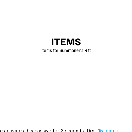
ITEMS
Items for Summoner's Rift
 activates this passive for 3 seconds. Deal
15 magic