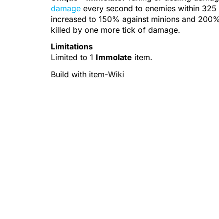
damage
every second to enemies within 32
increased to 150% against
minions
and 200%
killed by one more tick of damage.
Limitations
Limited to 1
Immolate
item.
Build with item
-
Wiki