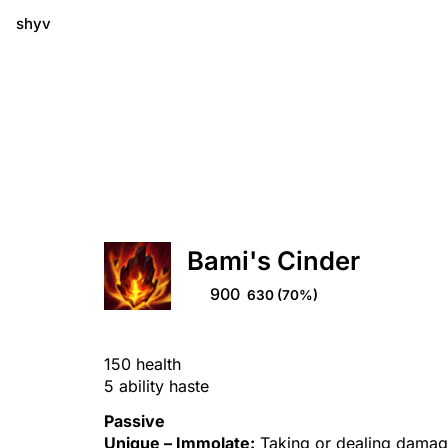
shyv
Bami's Cinder
900
630
(70%)
150 health
5 ability haste
Passive
Unique –
Immolate
:
Taking or dealing damage