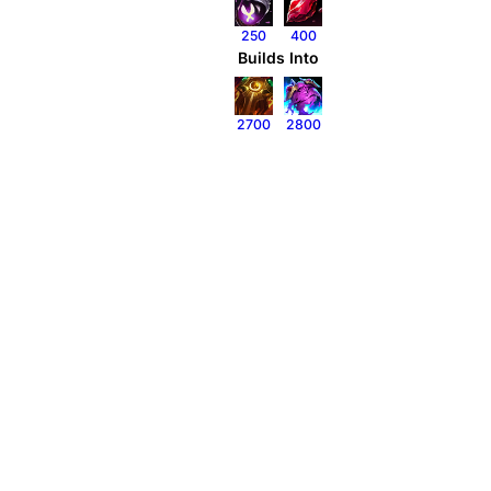
250
400
Builds Into
2700
2800