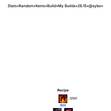
Stats
•
Random
•
Items
•
Build
•
My Builds
•
26.15
•
@sybo
•
Recipe
(250)
900