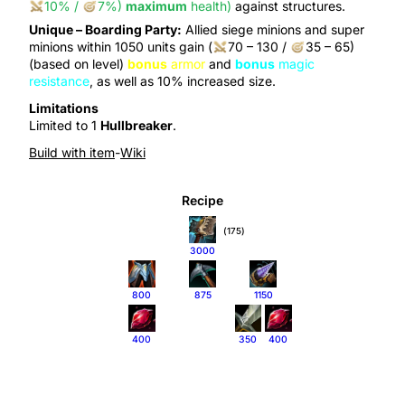
10%
/
7%
)
maximum
health)
against structures.
Unique –
Boarding Party
:
Allied
siege minions
and
super
minions
within
1050
units gain
(
70 – 130
/
35 – 65
)
(based on level)
bonus
armor
and
bonus
magic
resistance
, as well as 10% increased size.
Limitations
Limited to 1
Hullbreaker
.
Build with item
-
Wiki
Recipe
(175)
3000
800
875
1150
400
350
400