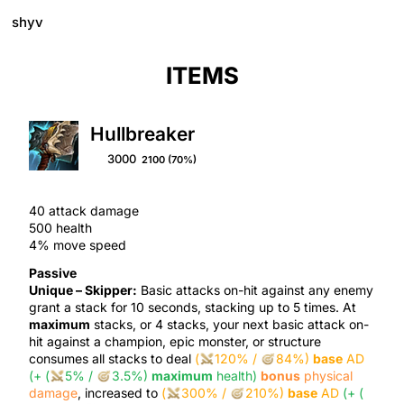
shyv
ITEMS
Hullbreaker
3000
2100
(70%)
40 attack damage
500 health
4% move speed
Passive
Unique –
Skipper
:
Basic attacks
on-hit
against any enemy
grant a stack for 10 seconds, stacking up to 5 times. At
maximum
stacks, or 4 stacks, your next basic attack
on-
hit
against a champion, epic monster, or structure
consumes all stacks to deal
(
120%
/
84%
)
base
AD
(+
(
5%
/
3.
5
%
)
maximum
health)
bonus
physical
damage
, increased to
(
300%
/
210%
)
base
AD
(+
(