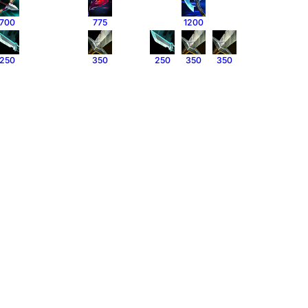
700
775
1200
250
350
250
350
350