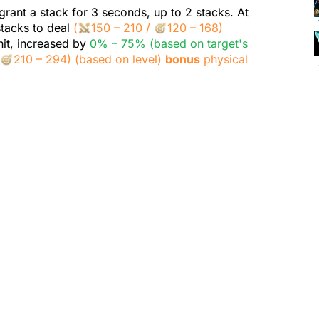
grant a stack for 3 seconds, up to 2 stacks. At
stacks to deal
(
150 – 210
/
120 – 168
)
it, increased by
0% – 75% (based on target's
/
210 – 294
)
(based on level)
bonus
physical