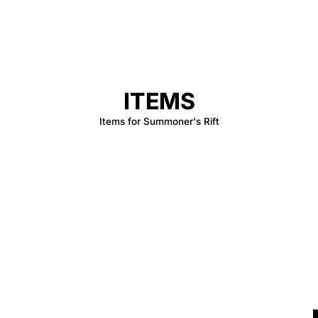
ITEMS
Items for Summoner's Rift