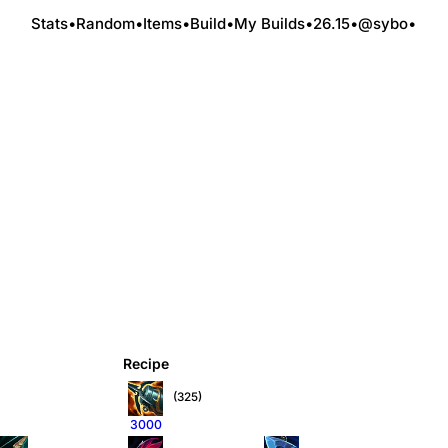
Stats
•
Random
•
Items
•
Build
•
My Builds
•
26.15
•
@sybo
•
Recipe
(325)
3000