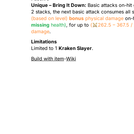
Unique –
Bring It Down
:
Basic attacks
on-hit
2 stacks, the next basic attack consumes all 
(based on level)
bonus
physical damage
on-h
missing
health)
, for up to
(
262.
5
– 367.
5
damage
.
Limitations
Limited to 1
Kraken Slayer
.
Build with item
-
Wiki