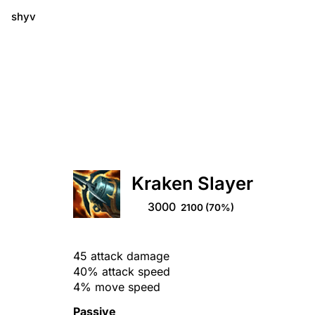
shyv
Kraken Slayer
3000
2100
(70%)
45 attack damage
40% attack speed
4% move speed
Passive