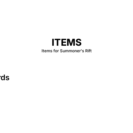
ITEMS
Items for Summoner's Rift
rds