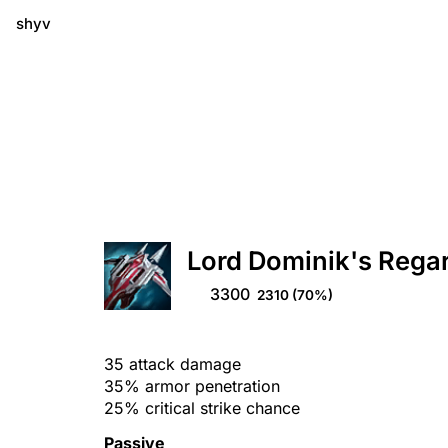
shyv
Lord Dominik's Rega
3300
2310
(70%)
35 attack damage
35% armor penetration
25% critical strike chance
Passive