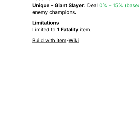
Unique –
Giant Slayer
:
Deal
0% – 15% (based
enemy champions.
Limitations
Limited to 1
Fatality
item.
Build with item
-
Wiki