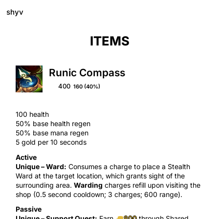
shyv
ITEMS
Runic Compass
400
160
(40%)
100 health
50% base health regen
50% base mana regen
5 gold per 10 seconds
Active
Unique –
Ward
:
Consumes a charge to place a
Stealth
Ward
at the target location, which grants
sight
of the
surrounding area.
Warding
charges refill upon visiting the
shop (0.
5
second cooldown; 3 charges; 600 range).
Passive
Unique –
Support Quest
:
Earn
800
through
Shared