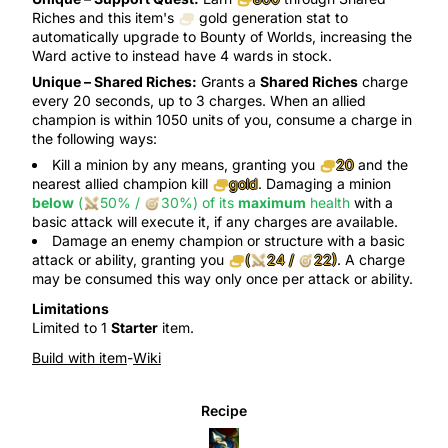
Riches
and this item's
gold generation
stat to
automatically upgrade to
Bounty of Worlds
, increasing the
Ward
active to instead have 4 wards in stock.
Unique –
Shared Riches
:
Grants a
Shared Riches
charge
every 20 seconds, up to 3 charges. When an allied
champion is within 1050 units of you, consume a charge in
the following ways:
Kill a minion by any means, granting you
20
and the
nearest allied champion kill
gold
. Damaging a minion
below
(
50%
/
30%
)
of its
maximum
health
with a
basic attack
will
execute
it, if any charges are available.
Damage an enemy champion or structure with a basic
attack or ability, granting you
(
24
/
22
)
. A charge
may be consumed this way only once per attack or ability.
Limitations
Limited to 1
Starter
item.
Build with item
-
Wiki
Recipe