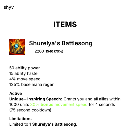
shyv
ITEMS
Shurelya's Battlesong
2200
1540
(70%)
50 ability power
15 ability haste
4% move speed
125% base mana regen
Active
Unique –
Inspiring Speech
:
Grants you and all allies within
1000 units
30%
bonus
movement speed
for 4 seconds
(75 second cooldown).
Limitations
Limited to 1
Shurelya's Battlesong
.