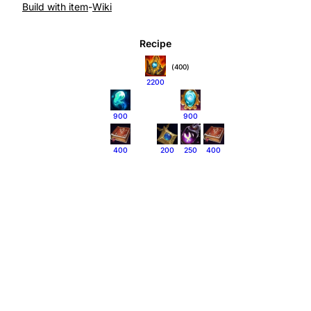
Build with item
-
Wiki
Recipe
(400)
2200
900
900
400
200
250
400