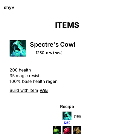
shyv
ITEMS
Spectre's Cowl
1250
875
(70%)
200 health
35 magic resist
100% base health regen
Build with item
-
Wiki
Recipe
(150)
1250