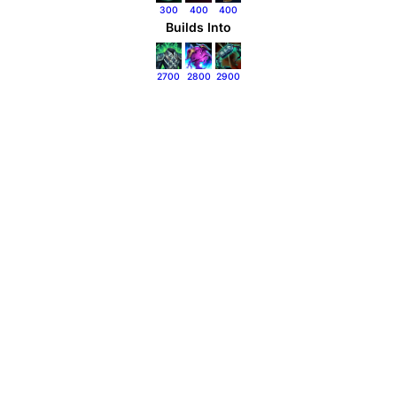
300
400
400
Builds Into
2700
2800
2900