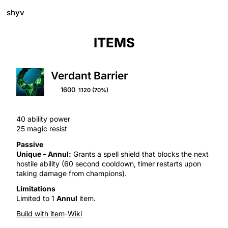
shyv
ITEMS
Verdant Barrier
1600
1120
(70%)
40 ability power
25 magic resist
Passive
Unique –
Annul
:
Grants a
spell shield
that blocks the next
hostile ability (60 second cooldown, timer restarts upon
taking damage from champions).
Limitations
Limited to 1
Annul
item.
Build with item
-
Wiki