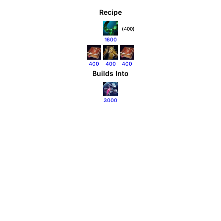
Recipe
(400)
1600
400
400
400
Builds Into
3000