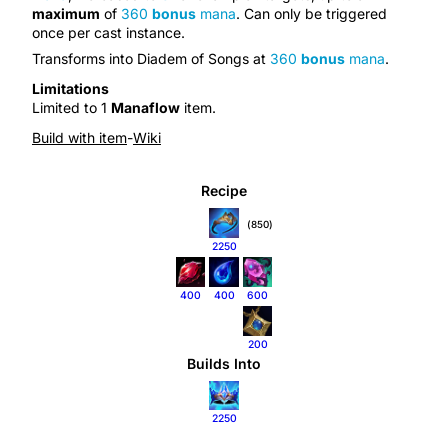
maximum
of
360
bonus
mana
. Can only be triggered
once per
cast instance
.
Transforms into
Diadem of Songs
at
360
bonus
mana
.
Limitations
Limited to 1
Manaflow
item.
Build with item
-
Wiki
Recipe
(850)
2250
400
400
600
200
Builds Into
2250